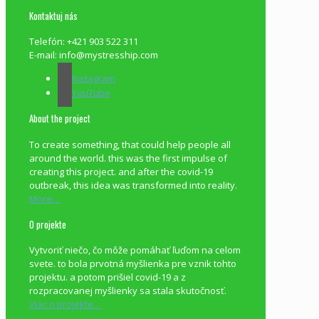
Kontaktuj nás
Telefón: +421 903 522 311
E-mail: info@mystresship.com
Instagram
YouTube
About the project
To create something, that could help people all
around the world. this was the first impulse of
creating this project. and after the covid-19
outbreak, this idea was transformed into reality.
More…
O projekte
Vytvoriť niečo, čo môže pomáhať ľuďom na celom
svete. to bola prvotná myšlienka pre vznik tohto
projektu. a potom prišiel covid-19 a z
rozpracovanej myšlienky sa stala skutočnosť.
Viac o projekte…