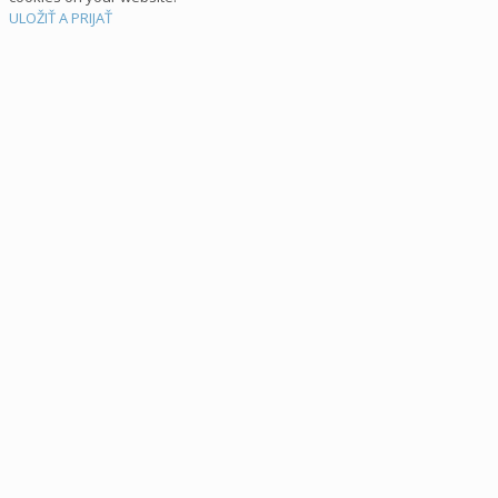
ULOŽIŤ A PRIJAŤ