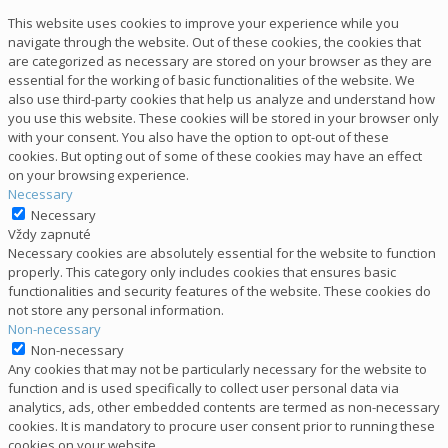
This website uses cookies to improve your experience while you
navigate through the website. Out of these cookies, the cookies that
are categorized as necessary are stored on your browser as they are
essential for the working of basic functionalities of the website. We
also use third-party cookies that help us analyze and understand how
you use this website. These cookies will be stored in your browser only
with your consent. You also have the option to opt-out of these
cookies. But opting out of some of these cookies may have an effect
on your browsing experience.
Necessary
Necessary
Vždy zapnuté
Necessary cookies are absolutely essential for the website to function
properly. This category only includes cookies that ensures basic
functionalities and security features of the website. These cookies do
not store any personal information.
Non-necessary
Non-necessary
Any cookies that may not be particularly necessary for the website to
function and is used specifically to collect user personal data via
analytics, ads, other embedded contents are termed as non-necessary
cookies. It is mandatory to procure user consent prior to running these
cookies on your website.