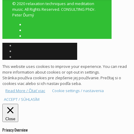
© 2020 relaxation techniques and meditation
music. All Rights Reserved. CONSULTING PhDr.
Peter Ďurný
This website uses cookies to improve your experience. You can read
more information about cookies or opt-out in settings.
Stránka používa cookies pre zlepšenie jej používanie. Prečítaj si o
cookies viac alebo si ich nastav podľa seba.
Read More / Čítať viac
Cookie settings / nastavenia
ACCEPT / SÚHLASÍM
Close
Privacy Overview