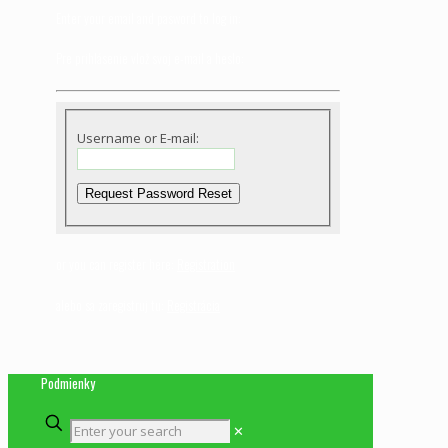
Enter your email and pasword to log in:
Pre prihlásenie vlož svoj e-mail a heslo:
Username or E-mail:
or you can register here:
Registration
alebo sa zaregistruj tu:
Registrácia
Podmienky
✕