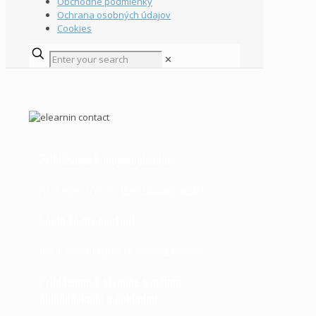
Obchodné podmienky
Ochrana osobných údajov
Cookies
✕
Prihlásenie k môjmu obsahu:
Prejsť na server obsahu
Moje relaxačné produkty
Login to my content:
Link to my content page
My relaxation products
Prihlásenie k stránke s mojimi
objednávkami a dokladmi: