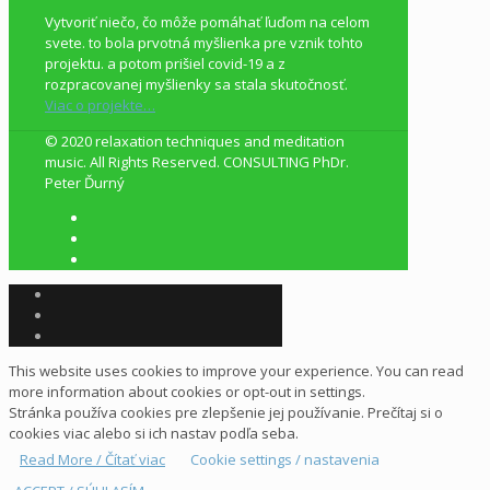
Vytvoriť niečo, čo môže pomáhať ľuďom na celom
svete. to bola prvotná myšlienka pre vznik tohto
projektu. a potom prišiel covid-19 a z
rozpracovanej myšlienky sa stala skutočnosť.
Viac o projekte…
© 2020 relaxation techniques and meditation
music. All Rights Reserved. CONSULTING PhDr.
Peter Ďurný
This website uses cookies to improve your experience. You can read
more information about cookies or opt-out in settings.
Stránka používa cookies pre zlepšenie jej používanie. Prečítaj si o
cookies viac alebo si ich nastav podľa seba.
Read More / Čítať viac
Cookie settings / nastavenia