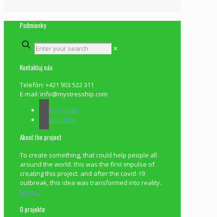
Podmienky
✕
Kontaktuj nás
Telefón: +421 903 522 311
E-mail: info@mystresship.com
Instagram
YouTube
About the project
To create something, that could help people all
around the world. this was the first impulse of
creating this project. and after the covid-19
outbreak, this idea was transformed into reality.
More…
O projekte