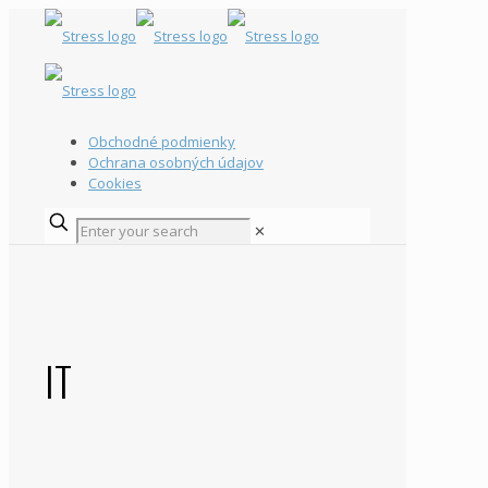
Obchodné podmienky
Ochrana osobných údajov
Cookies
✕
IT