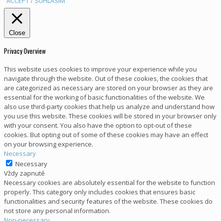
ACCEPT / SÚHLASÍM
Close
Privacy Overview
This website uses cookies to improve your experience while you
navigate through the website. Out of these cookies, the cookies that
are categorized as necessary are stored on your browser as they are
essential for the working of basic functionalities of the website. We
also use third-party cookies that help us analyze and understand how
you use this website. These cookies will be stored in your browser only
with your consent. You also have the option to opt-out of these
cookies. But opting out of some of these cookies may have an effect
on your browsing experience.
Necessary
Necessary
Vždy zapnuté
Necessary cookies are absolutely essential for the website to function
properly. This category only includes cookies that ensures basic
functionalities and security features of the website. These cookies do
not store any personal information.
Non-necessary