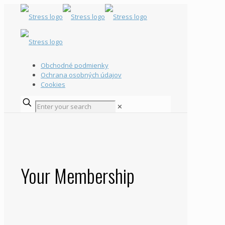
Obchodné podmienky
Ochrana osobných údajov
Cookies
✕
Your Membership