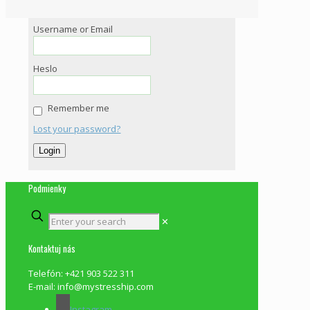
Username or Email
Heslo
Remember me
Lost your password?
Podmienky
✕
Kontaktuj nás
Telefón: +421 903 522 311
E-mail: info@mystresship.com
Instagram