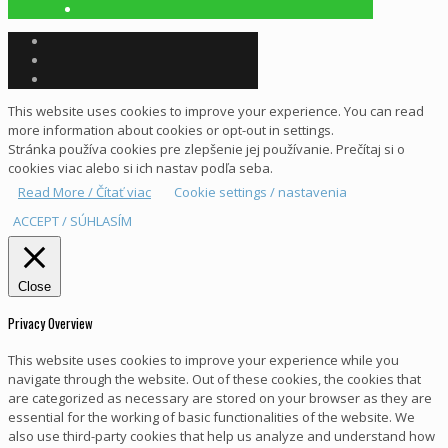
This website uses cookies to improve your experience. You can read
more information about cookies or opt-out in settings.
Stránka používa cookies pre zlepšenie jej používanie. Prečítaj si o
cookies viac alebo si ich nastav podľa seba.
Read More / Čítať viac
Cookie settings / nastavenia
ACCEPT / SÚHLASÍM
Close
Privacy Overview
This website uses cookies to improve your experience while you
navigate through the website. Out of these cookies, the cookies that
are categorized as necessary are stored on your browser as they are
essential for the working of basic functionalities of the website. We
also use third-party cookies that help us analyze and understand how