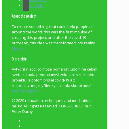
YouTube
About the project
To create something, that could help people all
around the world. this was the first impulse of
creating this project. and after the covid-19
outbreak, this idea was transformed into reality.
More…
O projekte
Vytvoriť niečo, čo môže pomáhať ľuďom na celom
svete. to bola prvotná myšlienka pre vznik tohto
projektu. a potom prišiel covid-19 a z
rozpracovanej myšlienky sa stala skutočnosť.
Viac o projekte…
© 2020 relaxation techniques and meditation
music. All Rights Reserved. CONSULTING PhDr.
Peter Ďurný